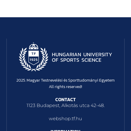
2025. Magyar Testnevelési és Sporttudományi Egyetem
All rights reserved!
CONTACT
1123 Budapest, Alkotás utca 42-48.
webshop.tf.hu