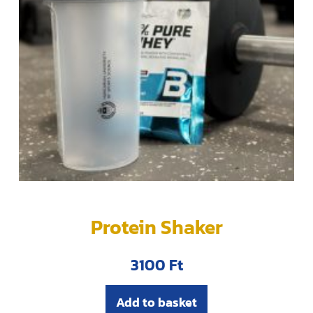
Protein Shaker
3100
Ft
Add to basket