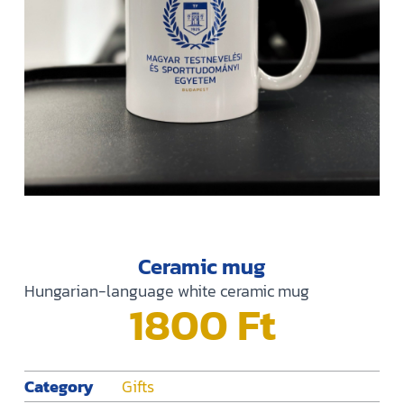
Ceramic mug
Hungarian-language white ceramic mug
1800
Ft
Category
Gifts