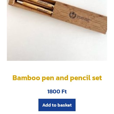
Bamboo pen and pencil set
1800
Ft
Add to basket