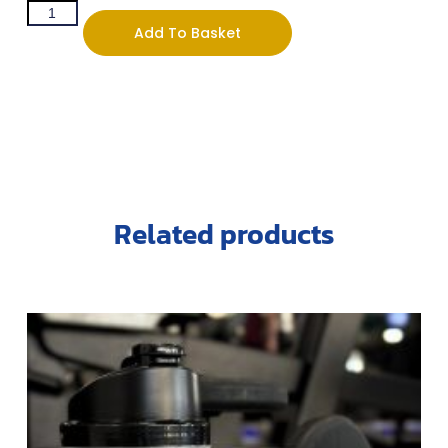
Add To Basket
Related products