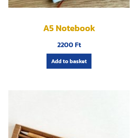
A5 Notebook
2200
Ft
Add to basket